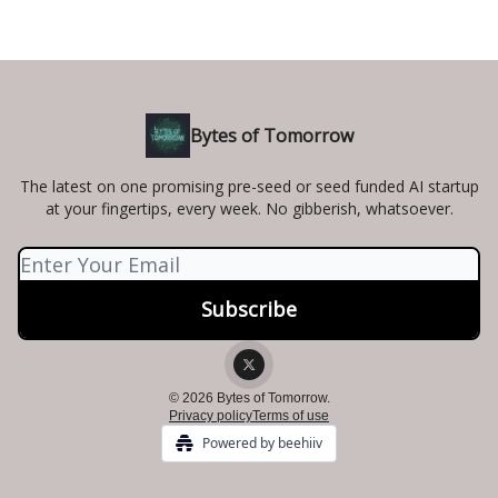
Bytes of Tomorrow
The latest on one promising pre-seed or seed funded AI startup
at your fingertips, every week. No gibberish, whatsoever.
© 2026 Bytes of Tomorrow.
Privacy policy
Terms of use
Powered by beehiiv