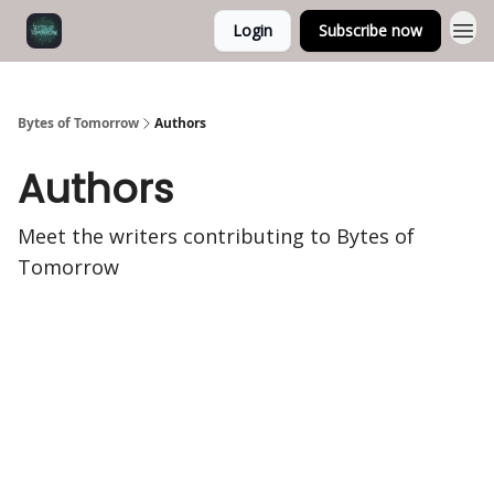
Login
Subscribe now
Bytes of Tomorrow
Authors
Authors
Meet the writers contributing to
Bytes of
Tomorrow