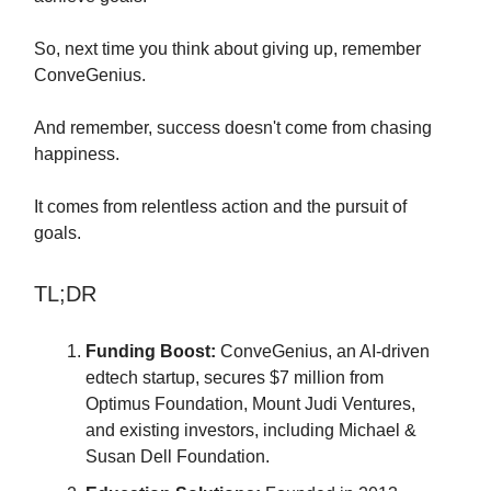
So, next time you think about giving up, remember
ConveGenius.
And remember, success doesn't come from chasing
happiness.
It comes from relentless action and the pursuit of
goals.
TL;DR
Funding Boost:
ConveGenius, an AI-driven
edtech startup, secures $7 million from
Optimus Foundation, Mount Judi Ventures,
and existing investors, including Michael &
Susan Dell Foundation.