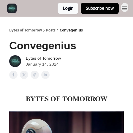
Login
Subscribe now
Bytes of Tomorrow
Posts
Convegenius
Convegenius
Bytes of Tomorrow
January 14, 2024
BYTES OF TOMORROW