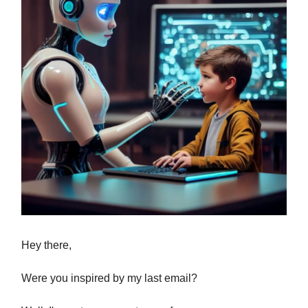
Hey there,
Were you inspired by my last email?