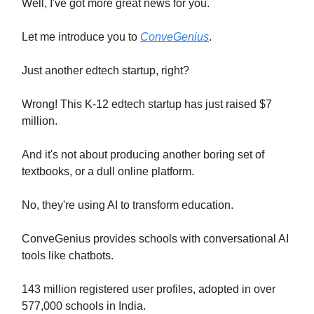
Well, I've got more great news for you.
Let me introduce you to
ConveGenius
.
Just another edtech startup, right?
Wrong! This K-12 edtech startup has just raised $7
million.
And it's not about producing another boring set of
textbooks, or a dull online platform.
No, they're using AI to transform education.
ConveGenius provides schools with conversational AI
tools like chatbots.
143 million registered user profiles, adopted in over
577,000 schools in India.