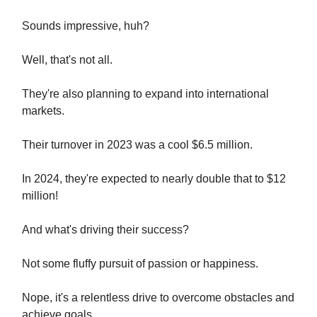
Sounds impressive, huh?
Well, that's not all.
They're also planning to expand into international
markets.
Their turnover in 2023 was a cool $6.5 million.
In 2024, they're expected to nearly double that to $12
million!
And what's driving their success?
Not some fluffy pursuit of passion or happiness.
Nope, it's a relentless drive to overcome obstacles and
achieve goals.