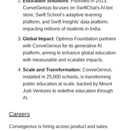
Education Solutions:
Founded in 2013,
ConveGenius focuses on SwiftChat's AI bot
store, Swift School's adaptive learning
platform, and Swift Insights' data platform,
impacting millions of students in India.
Global Impact:
Optimus Foundation partners
with ConveGenius for its generative AI
platform, aiming to enhance global education
with measurable and scalable impacts.
Scale and Transformation:
ConveGenius,
installed in 25,000 schools, is transforming
public education at scale, backed by Mount
Judi Ventures to redefine education through
AI.
Careers
Convegenius is hiring across product and sales.