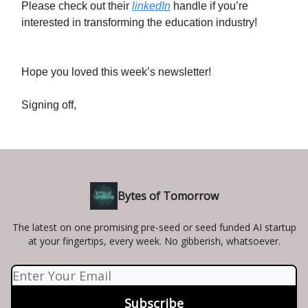
Please check out their
linkedIn
handle if you’re
interested in transforming the education industry!
Hope you loved this week’s newsletter!
Signing off,
Bytes of Tomorrow
The latest on one promising pre-seed or seed funded AI startup
at your fingertips, every week. No gibberish, whatsoever.