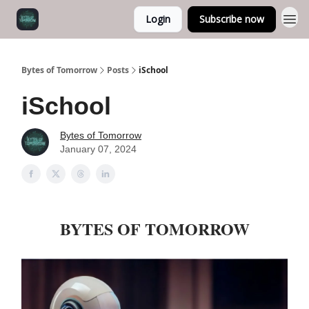
Login
Subscribe now
Bytes of Tomorrow
Posts
iSchool
iSchool
Bytes of Tomorrow
January 07, 2024
BYTES OF TOMORROW