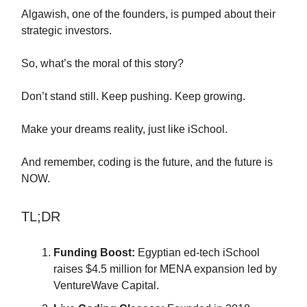
Algawish, one of the founders, is pumped about their
strategic investors.
So, what’s the moral of this story?
Don’t stand still. Keep pushing. Keep growing.
Make your dreams reality, just like iSchool.
And remember, coding is the future, and the future is
NOW.
TL;DR
Funding Boost:
Egyptian ed-tech iSchool
raises $4.5 million for MENA expansion led by
VentureWave Capital.