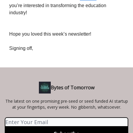
you’re interested in transforming the education
industry!
Hope you loved this week’s newsletter!
Signing off,
Bytes of Tomorrow
The latest on one promising pre-seed or seed funded AI startup
at your fingertips, every week. No gibberish, whatsoever.