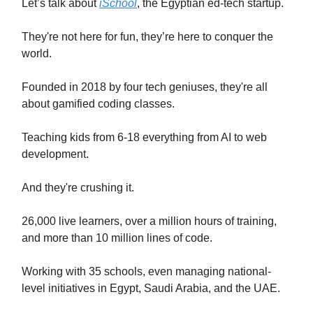
Let’s talk about
iSchool
, the Egyptian ed-tech startup.
They're not here for fun, they’re here to conquer the
world.
Founded in 2018 by four tech geniuses, they're all
about gamified coding classes.
Teaching kids from 6-18 everything from AI to web
development.
And they're crushing it.
26,000 live learners, over a million hours of training,
and more than 10 million lines of code.
Working with 35 schools, even managing national-
level initiatives in Egypt, Saudi Arabia, and the UAE.