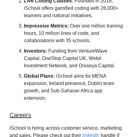
Live Coding Classes:
Founded in 2018,
iSchool offers gamified coding with 26,000+
learners and national initiatives.
Impressive Metrics:
Over one million training
hours, 10 million lines of code, and
collaborations with 35 schools.
Investors:
Funding from VentureWave
Capital, OneStop Capital UK, Webit
Investment Network, and Oraseya Capital.
Global Plans:
iSchool aims for MENA
expansion, Ireland presence, Dublin team
growth, and Sub-Saharan Africa app
extension.
Careers
iSchool is hiring across customer service, marketing
and sales. Please check out their
linkedIn
handle if