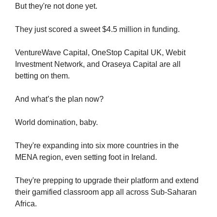
But they're not done yet.
They just scored a sweet $4.5 million in funding.
VentureWave Capital, OneStop Capital UK, Webit
Investment Network, and Oraseya Capital are all
betting on them.
And what’s the plan now?
World domination, baby.
They're expanding into six more countries in the
MENA region, even setting foot in Ireland.
They're prepping to upgrade their platform and extend
their gamified classroom app all across Sub-Saharan
Africa.