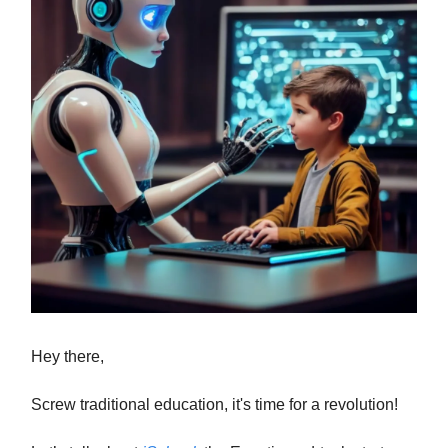
Hey there,
Screw traditional education, it's time for a revolution!