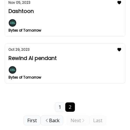
Nov 05, 2023
Dashtoon
Bytes of Tomorrow
Oct 29, 2023
Rewind AI pendant
Bytes of Tomorrow
1
2
First
Back
Next
Last