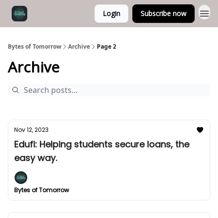
Login
Subscribe now
Bytes of Tomorrow
Archive
Page 2
Archive
Nov 12, 2023
Edufi: Helping students secure loans, the
easy way.
Bytes of Tomorrow