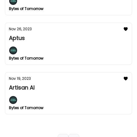
Bytes of Tomorrow
Nov 26, 2023
Aptus
Bytes of Tomorrow
Nov 19, 2023
Artisan AI
Bytes of Tomorrow