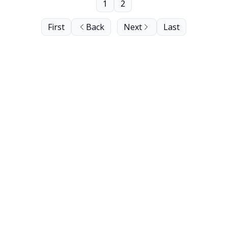
1
2
First
Back
Next
Last