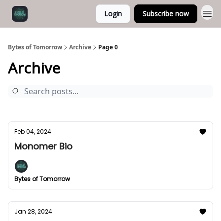
Login
Subscribe now
Bytes of Tomorrow
Archive
Page 0
Archive
Feb 04, 2024
Monomer Bio
Bytes of Tomorrow
Jan 28, 2024