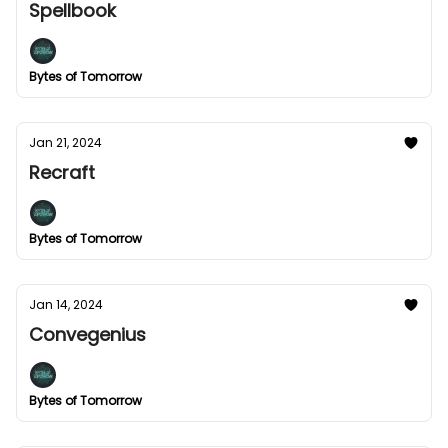
Spellbook
Bytes of Tomorrow
Jan 21, 2024
Recraft
Bytes of Tomorrow
Jan 14, 2024
Convegenius
Bytes of Tomorrow