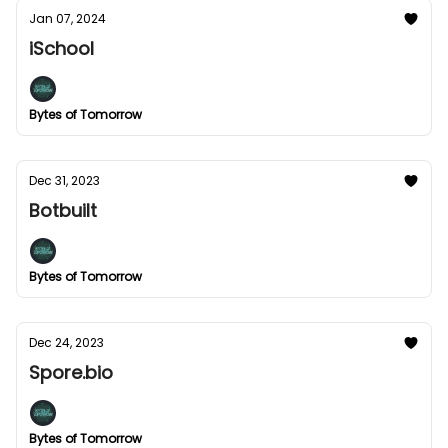
Jan 07, 2024
iSchool
Bytes of Tomorrow
Dec 31, 2023
Botbuilt
Bytes of Tomorrow
Dec 24, 2023
Spore.bio
Bytes of Tomorrow