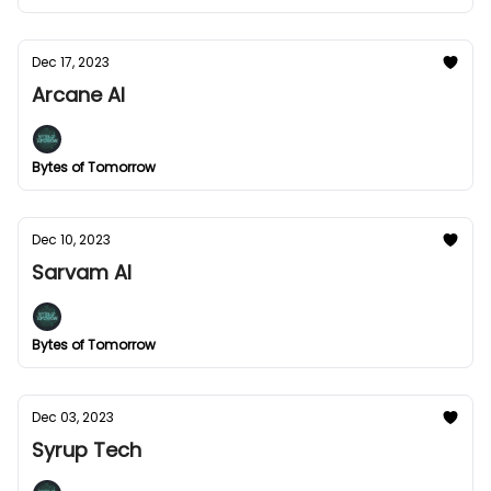
Dec 17, 2023
Arcane AI
Bytes of Tomorrow
Dec 10, 2023
Sarvam AI
Bytes of Tomorrow
Dec 03, 2023
Syrup Tech