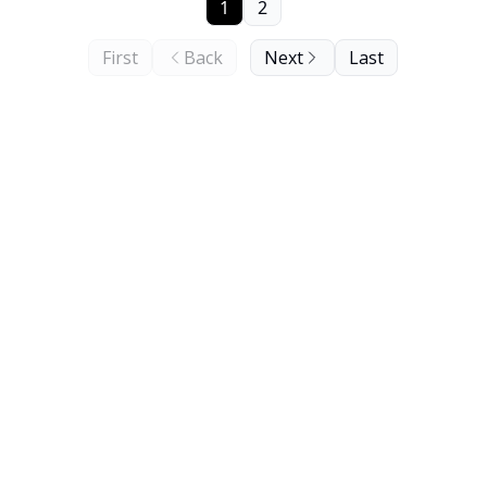
1
2
First
Back
Next
Last