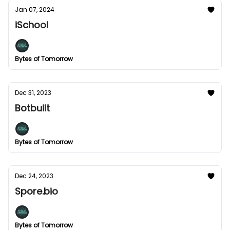
Jan 07, 2024
iSchool
Bytes of Tomorrow
Dec 31, 2023
Botbuilt
Bytes of Tomorrow
Dec 24, 2023
Spore.bio
Bytes of Tomorrow