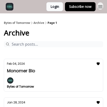
Login
Subscribe now
Bytes of Tomorrow
Archive
Page 1
Archive
Feb 04, 2024
Monomer Bio
Bytes of Tomorrow
Jan 28, 2024