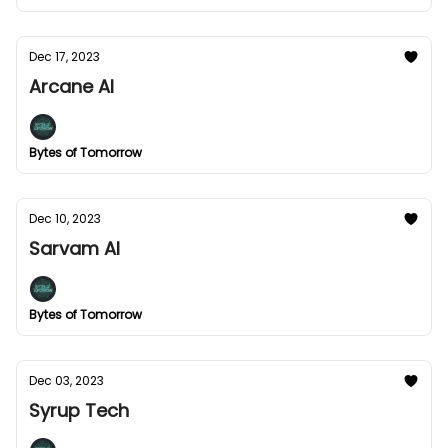
Dec 17, 2023
Arcane AI
Bytes of Tomorrow
Dec 10, 2023
Sarvam AI
Bytes of Tomorrow
Dec 03, 2023
Syrup Tech