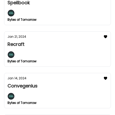
Spellbook
Bytes of Tomorrow
Jan 21, 2024
Recraft
Bytes of Tomorrow
Jan 14, 2024
Convegenius
Bytes of Tomorrow