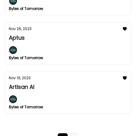
Bytes of Tomorrow
Nov 26, 2023
Aptus
Bytes of Tomorrow
Nov 19, 2023
Artisan AI
Bytes of Tomorrow